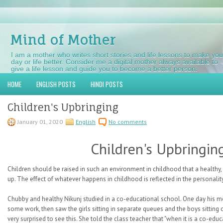
Mind of Mother
I am a mother who writes short stories and life lessons to make you
day or life better. Consider me a digital mother always available to
give a life lesson and guide you to become a better person.
HOME
ENGLISH POSTS
HINDI POSTS
Children's Upbringing
January 01, 2020
English
No comments
Children's Upbringin
Children should be raised in such an environment in childhood that a healthy,
up. The effect of whatever happens in childhood is reflected in the personality 
Chubby and healthy Nikunj studied in a co-educational school. One day his mo
some work, then saw the girls sitting in separate queues and the boys sittin
very surprised to see this. She told the class teacher that "when it is a co-ed