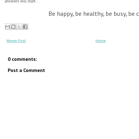
answers will start.
Be happy, be healthy, be busy, be c
Newer Post
Home
0 comments:
Post a Comment