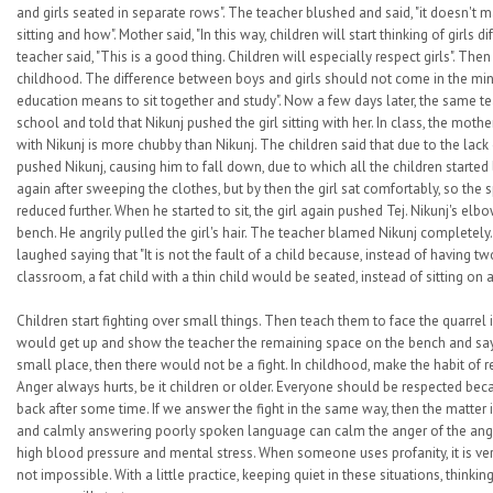
and girls seated in separate rows". The teacher blushed and said, "it doesn't m
sitting and how". Mother said, "In this way, children will start thinking of girls 
teacher said, "This is a good thing. Children will especially respect girls". Then
childhood. The difference between boys and girls should not come in the mind 
education means to sit together and study". Now a few days later, the same t
school and told that Nikunj pushed the girl sitting with her. In class, the mother
with Nikunj is more chubby than Nikunj. The children said that due to the lack 
pushed Nikunj, causing him to fall down, due to which all the children started l
again after sweeping the clothes, but by then the girl sat comfortably, so th
reduced further. When he started to sit, the girl again pushed Tej. Nikunj's elb
bench. He angrily pulled the girl's hair. The teacher blamed Nikunj completely
laughed saying that "It is not the fault of a child because, instead of having t
classroom, a fat child with a thin child would be seated, instead of sitting on a 
Children start fighting over small things. Then teach them to face the quarrel in
would get up and show the teacher the remaining space on the bench and say t
small place, then there would not be a fight. In childhood, make the habit of r
Anger always hurts, be it children or older. Everyone should be respected be
back after some time. If we answer the fight in the same way, then the matter
and calmly answering poorly spoken language can calm the anger of the angr
high blood pressure and mental stress. When someone uses profanity, it is ver
not impossible. With a little practice, keeping quiet in these situations, thinki