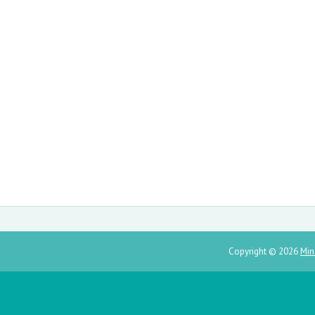
Copyright ©
2026
Min